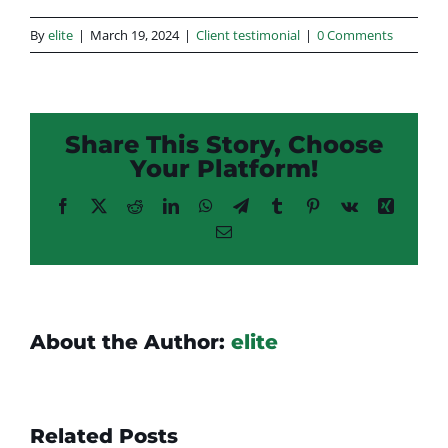
By
elite
|
March 19, 2024
|
Client testimonial
|
0 Comments
Share This Story, Choose
Your Platform!
Facebook
X
Reddit
LinkedIn
WhatsApp
Telegram
Tumblr
Pinterest
Vk
Xing
Email
About the Author:
elite
Related Posts