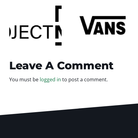
Vans
testimonial
al
Leave A Comment
You must be
logged in
to post a comment.