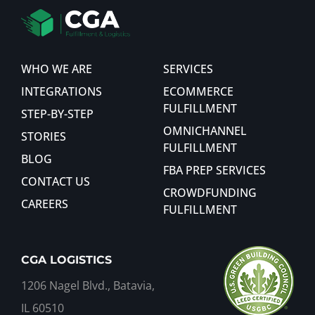
WHO WE ARE
SERVICES
INTEGRATIONS
ECOMMERCE
FULFILLMENT
STEP-BY-STEP
OMNICHANNEL
STORIES
FULFILLMENT
BLOG
FBA PREP SERVICES
CONTACT US
CROWDFUNDING
CAREERS
FULFILLMENT
CGA LOGISTICS
1206 Nagel Blvd., Batavia,
IL 60510