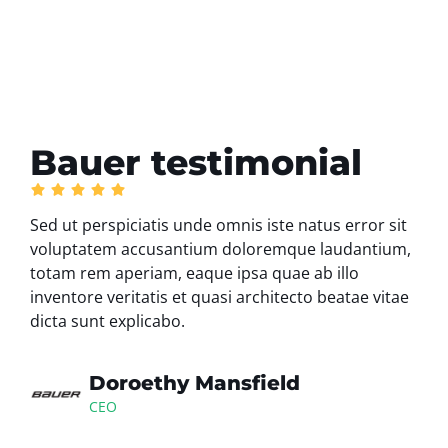
Bauer testimonial
Sed ut perspiciatis unde omnis iste natus error sit
voluptatem accusantium doloremque laudantium,
totam rem aperiam, eaque ipsa quae ab illo
inventore veritatis et quasi architecto beatae vitae
dicta sunt explicabo.
Doroethy Mansfield
CEO